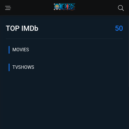
TOP IMDb
50
MOVIES
TVSHOWS